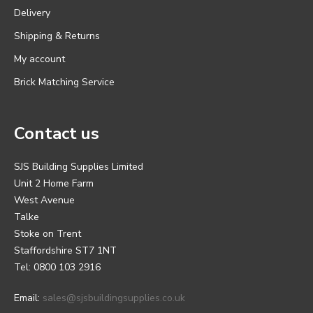
Delivery
Shipping & Returns
My account
Brick Matching Service
Contact us
SJS Building Supplies Limited
Unit 2 Home Farm
West Avenue
Talke
Stoke on Trent
Staffordshire ST7 1NT
Tel: 0800 103 2916
Email:
sales@sjsbuildingsupplies.co.uk