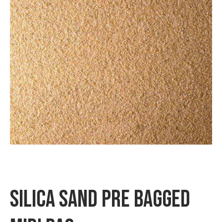
Checkout
Contact us
Delivery
My account
News
Privacy Policy
Shipping & Returns
Terms & Conditions
SILICA SAND PRE BAGGED