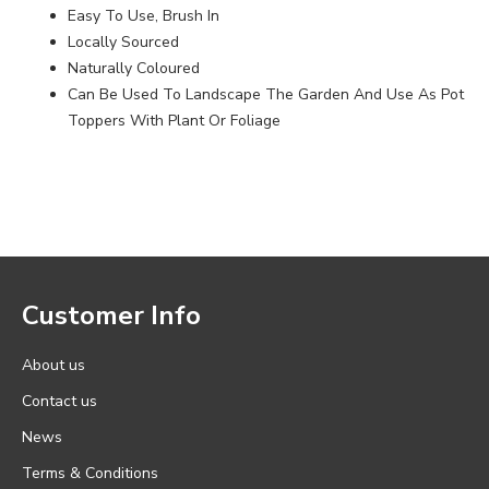
Easy To Use, Brush In
Locally Sourced
Naturally Coloured
Can Be Used To Landscape The Garden And Use As Pot
Toppers With Plant Or Foliage
Customer Info
About us
Contact us
News
Terms & Conditions