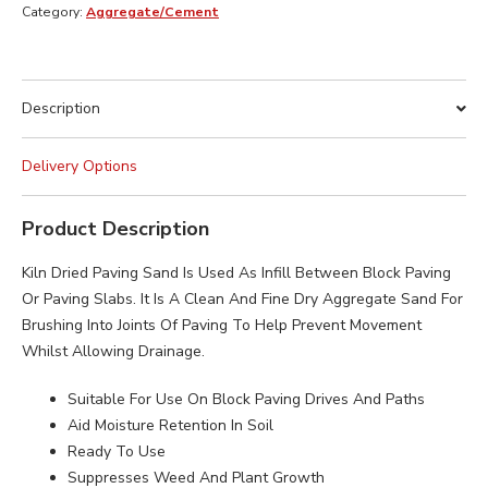
BAG
Category:
Aggregate/Cement
quantity
Description
Delivery Options
Product Description
Kiln Dried Paving Sand Is Used As Infill Between Block Paving
Or Paving Slabs. It Is A Clean And Fine Dry Aggregate Sand For
Brushing Into Joints Of Paving To Help Prevent Movement
Whilst Allowing Drainage.
Suitable For Use On Block Paving Drives And Paths
Aid Moisture Retention In Soil
Ready To Use
Suppresses Weed And Plant Growth