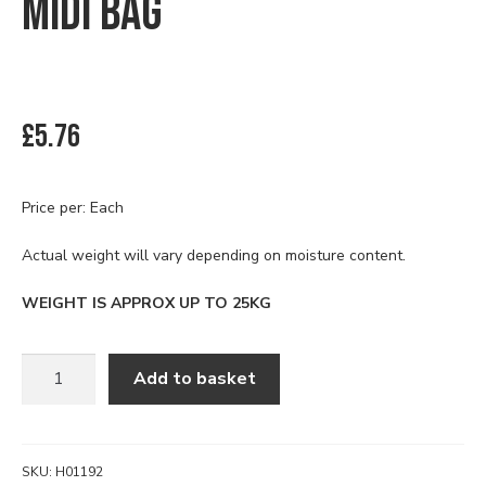
MIDI BAG
£
5.76
Price per: Each
Actual weight will vary depending on moisture content.
WEIGHT IS APPROX UP TO 25KG
SILICA
Add to basket
SAND
PRE
BAGGED
MIDI
SKU:
H01192