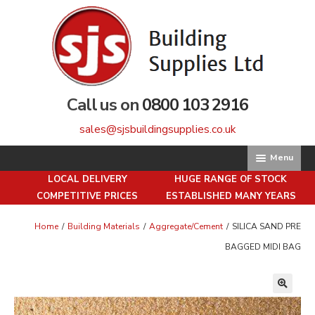
Skip
Skip
to
to
navigation
content
Call us on
0800 103 2916
sales@sjsbuildingsupplies.co.uk
Menu
LOCAL DELIVERY
HUGE RANGE OF STOCK
Home
COMPETITIVE PRICES
ESTABLISHED MANY YEARS
About us
Home
/
Building Materials
/
Aggregate/Cement
/
SILICA SAND PRE
BAGGED MIDI BAG
Basket
Brick Matching Service
🔍