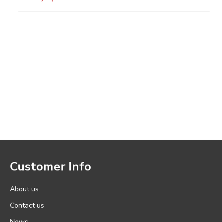
Customer Info
About us
Contact us
News