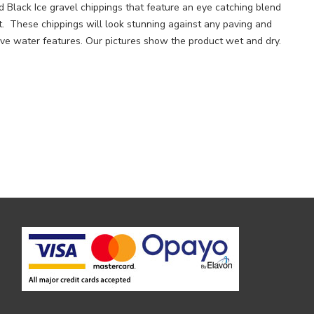
 Black Ice gravel chippings that feature an eye catching blend
t. These chippings will look stunning against any paving and
tive water features. Our pictures show the product wet and dry.