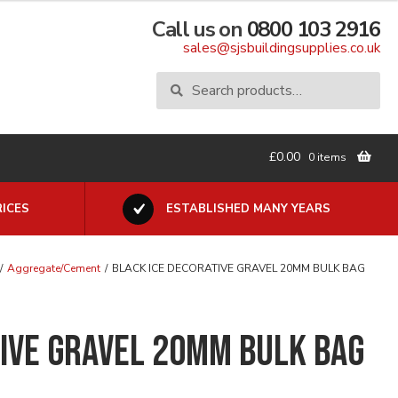
Call us on
0800 103 2916
sales@sjsbuildingsupplies.co.uk
Search
Search
for:
£
0.00
0 items
ICES
ESTABLISHED MANY YEARS
/
Aggregate/Cement
/
BLACK ICE DECORATIVE GRAVEL 20MM BULK BAG
TIVE GRAVEL 20MM BULK BAG