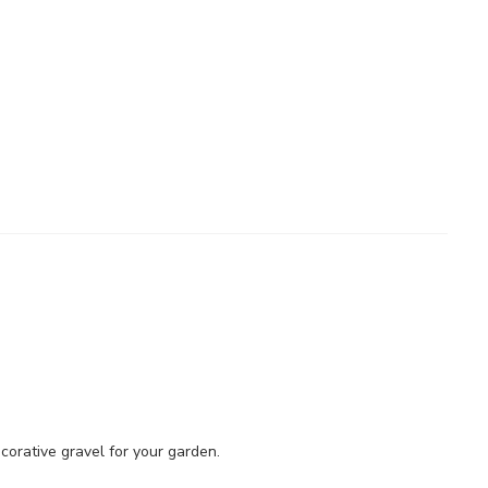
orative gravel for your garden.