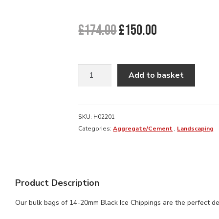
Original
Current
£
174.00
£
150.00
price
price
was:
is:
£174.00.
£150.00.
BLACK
Add to basket
ICE
DECORATIVE
GRAVEL
20MM
SKU:
H02201
BULK
Categories:
Aggregate/Cement
,
Landscaping
BAG
quantity
Product Description
Our bulk bags of 14-20mm Black Ice Chippings are the perfect dec