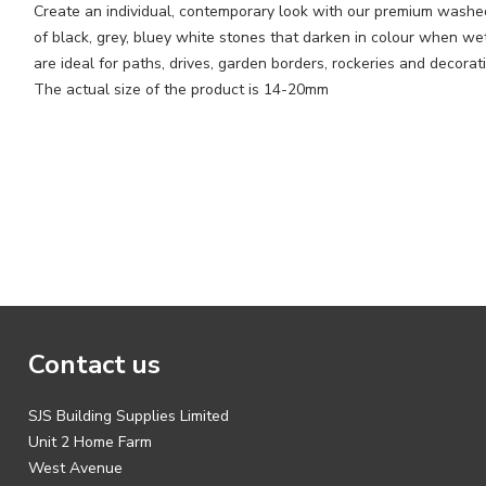
Create an individual, contemporary look with our premium washed
of black, grey, bluey white stones that darken in colour when we
are ideal for paths, drives, garden borders, rockeries and decora
The actual size of the product is 14-20mm
Contact us
SJS Building Supplies Limited
Unit 2 Home Farm
West Avenue