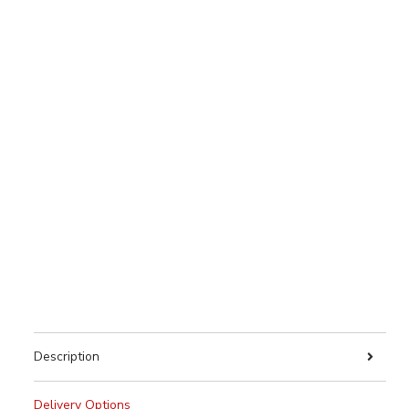
Description
Delivery Options