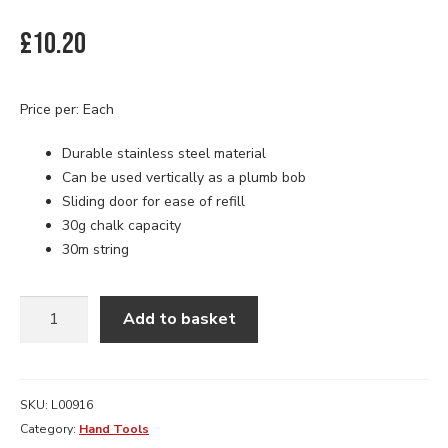
£
10.20
Price per: Each
Durable stainless steel material
Can be used vertically as a plumb bob
Sliding door for ease of refill
30g chalk capacity
30m string
STANLEY
Add to basket
CHALK
LINE
REEL
30M
SKU:
L00916
quantity
Category:
Hand Tools