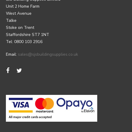
Unit 2 Home Farm
West Avenue
Talke
Stoke on Trent
Staffordshire ST7 1NT
Tel: 0800 103 2916
Email:
sales@sjsbuildingsupplies.co.uk