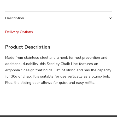
Description
Delivery Options
Product Description
Made from stainless steel and a hook for rust prevention and
additional durability, this Stanley Chalk Line features an
ergonomic design that holds 30m of string and has the capacity
for 30g of chalk. It is suitable for use vertically as a plumb bob.
Plus, the sliding door allows for quick and easy refills.