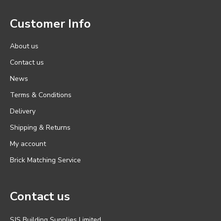
Customer Info
About us
Contact us
News
Terms & Conditions
Delivery
Shipping & Returns
My account
Brick Matching Service
Contact us
SJS Building Supplies Limited