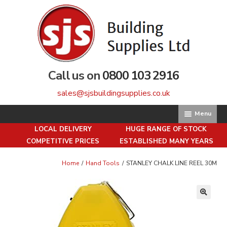
Skip
Skip
to
to
navigation
content
Call us on
0800 103 2916
sales@sjsbuildingsupplies.co.uk
Menu
LOCAL DELIVERY
HUGE RANGE OF STOCK
Home
COMPETITIVE PRICES
ESTABLISHED MANY YEARS
About us
Home
/
Hand Tools
/
STANLEY CHALK LINE REEL 30M
Basket
🔍
Brick Matching Service