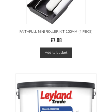
FAITHFULL MINI ROLLER KIT 100MM (4 PIECE)
£
7.08
Add to basket