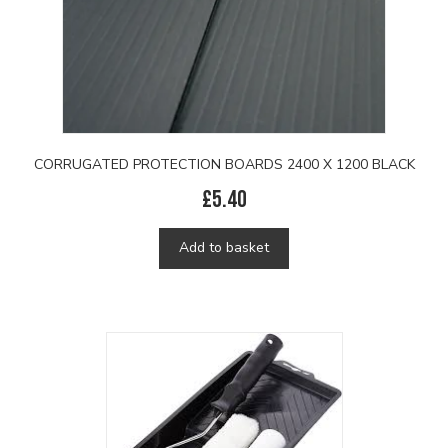
CORRUGATED PROTECTION BOARDS 2400 X 1200 BLACK
£
5.40
Add to basket