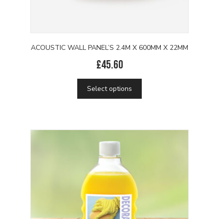
ACOUSTIC WALL PANEL’S 2.4M X 600MM X 22MM
£
45.60
This
Select options
product
has
multiple
variants.
The
options
may
be
chosen
on
the