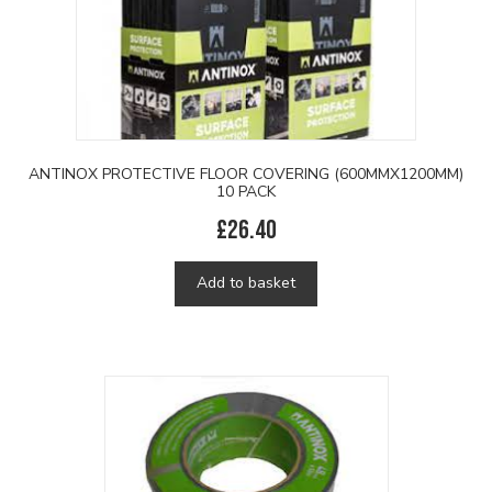
ANTINOX PROTECTIVE FLOOR COVERING (600MMX1200MM)
10 PACK
£
26.40
Add to basket