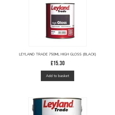
LEYLAND TRADE 750ML HIGH GLOSS (BLACK)
£
15.30
Add to basket