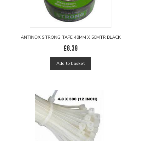
ANTINOX STRONG TAPE 48MM X 50MTR BLACK
£
8.39
Add to basket