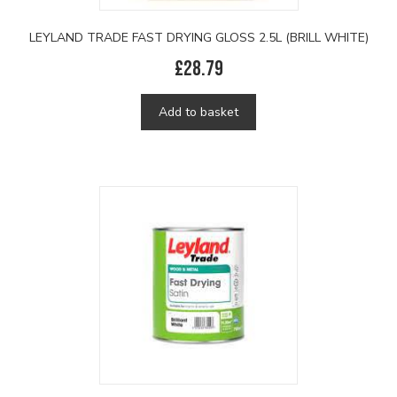
LEYLAND TRADE FAST DRYING GLOSS 2.5L (BRILL WHITE)
£
28.79
Add to basket