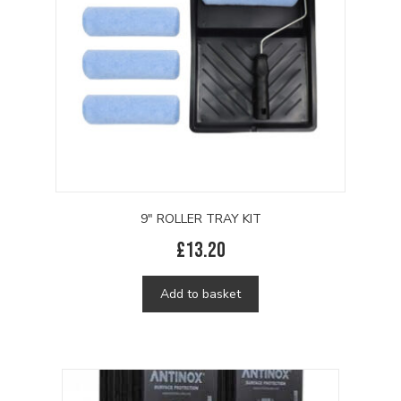
9″ ROLLER TRAY KIT
£
13.20
Add to basket