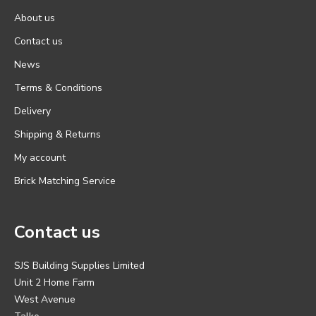
About us
Contact us
News
Terms & Conditions
Delivery
Shipping & Returns
My account
Brick Matching Service
Contact us
SJS Building Supplies Limited
Unit 2 Home Farm
West Avenue