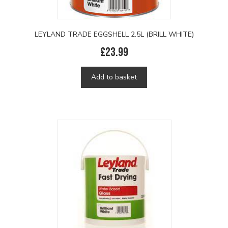
LEYLAND TRADE EGGSHELL 2.5L (BRILL WHITE)
£
23.99
Add to basket