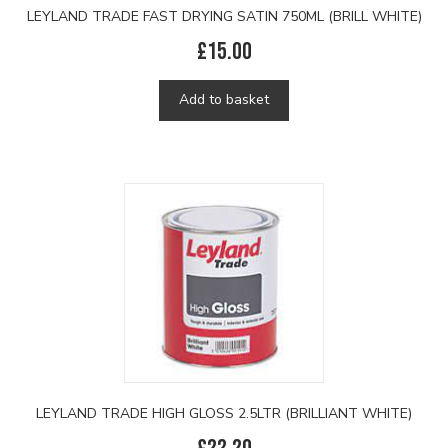
LEYLAND TRADE FAST DRYING SATIN 750ML (BRILL WHITE)
£
15.00
Add to basket
LEYLAND TRADE HIGH GLOSS 2.5LTR (BRILLIANT WHITE)