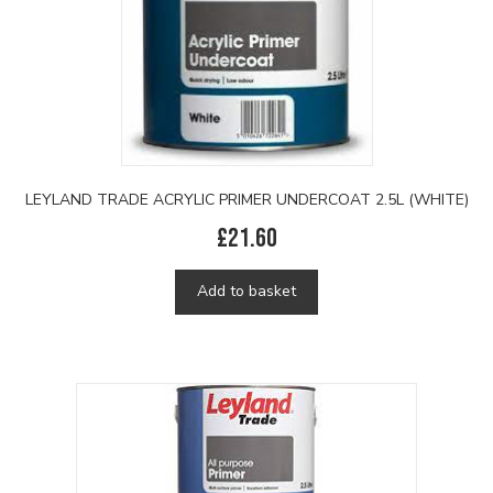
LEYLAND TRADE ACRYLIC PRIMER UNDERCOAT 2.5L (WHITE)
£
21.60
Add to basket