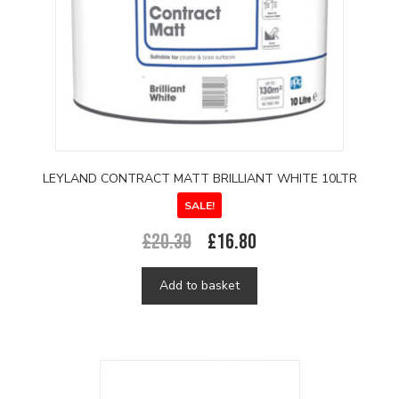
LEYLAND CONTRACT MATT BRILLIANT WHITE 10LTR
SALE!
Original
Current
£
20.39
£
16.80
price
price
was:
is:
Add to basket
£20.39.
£16.80.