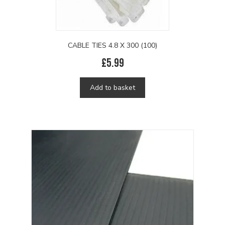
CABLE TIES 4.8 X 300 (100)
£
5.99
Add to basket