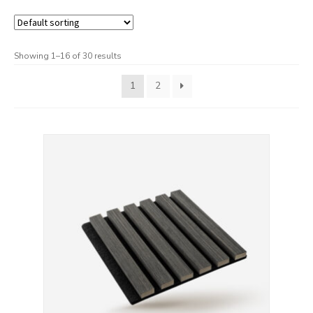
Checkout
Contact us
Showing 1–16 of 30 results
Delivery
1
2
My account
News
Privacy Policy
Shipping & Returns
Terms & Conditions