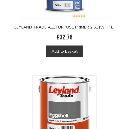
LEYLAND TRADE ALL PURPOSE PRIMER 2.5L (WHITE)
£
32.76
Add to basket