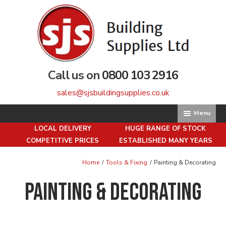
Skip
Skip
to
to
navigation
content
Call us on
0800 103 2916
sales@sjsbuildingsupplies.co.uk
Menu
LOCAL DELIVERY
HUGE RANGE OF STOCK
Home
COMPETITIVE PRICES
ESTABLISHED MANY YEARS
About us
Home
/
Tools & Fixing
/
Painting & Decorating
Painting & Decorating
Basket
Brick Matching Service