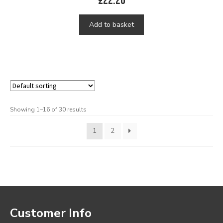
£
22.20
Add to basket
Showing 1–16 of 30 results
1
2
Customer Info