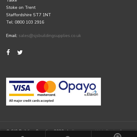
Talke
Stoke on Trent
Staffordshire ST7 1NT
Tel: 0800 103 2916
Email:
sales@sjsbuildingsupplies.co.uk
© SJS Building Supplies 2026 |
Ecommerce Web Design
by
0