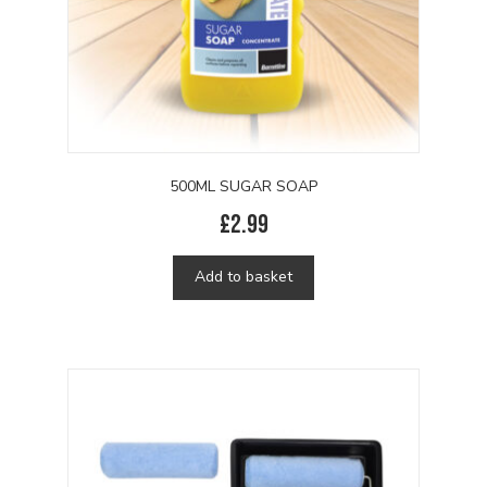
product
page
500ML SUGAR SOAP
£
2.99
Add to basket