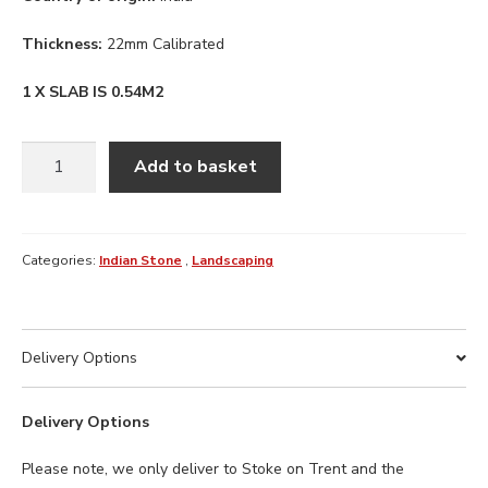
Thickness:
22mm Calibrated
1 X SLAB IS 0.54M2
CAMEL
Add to basket
BUFF
INDIAN
STONE
900
Categories:
Indian Stone
,
Landscaping
X
600
X
Delivery Options
22MM
quantity
Delivery Options
Please note, we only deliver to Stoke on Trent and the