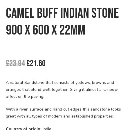
🔍
Checkout
CAMEL BUFF INDIAN STONE
Contact us
900 X 600 X 22MM
Delivery
My account
Original
Current
£
23.94
£
21.60
News
price
price
was:
is:
Privacy Policy
£23.94.
£21.60.
A natural Sandstone that consists of yellows, browns and
oranges that blend well together. Giving it almost a rainbow
Shipping & Returns
affect on the paving.
Terms & Conditions
With a riven surface and hand cut edges this sandstone looks
great with all types of modern and established properties.
Country of origin:
India