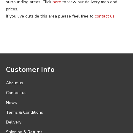
surrounding areas. Click
here
to view our delivery map and
prices.
If you live outside this area please feel free to
contact us
.
Customer Info
About us
Contact us
News
Terms & Conditions
Delivery
Shipping & Returns