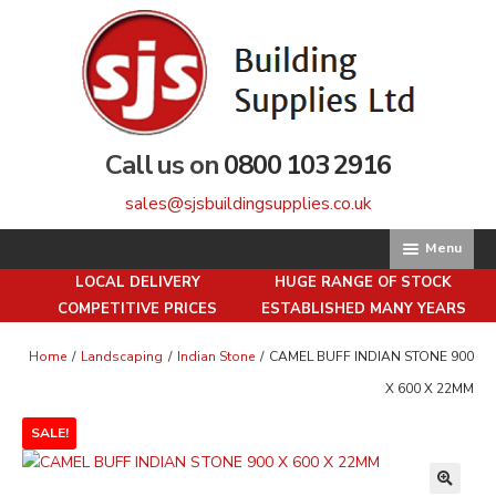
Skip
Skip
to
to
navigation
content
Call us on
0800 103 2916
sales@sjsbuildingsupplies.co.uk
Menu
LOCAL DELIVERY
HUGE RANGE OF STOCK
Home
COMPETITIVE PRICES
ESTABLISHED MANY YEARS
About us
Home
/
Landscaping
/
Indian Stone
/
CAMEL BUFF INDIAN STONE 900
X 600 X 22MM
Basket
SALE!
Brick Matching Service