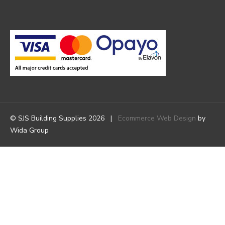
© SJS Building Supplies 2026 |
Ecommerce Web Design
by
Wida Group