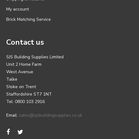
My account
Brick Matching Service
Contact us
SJS Building Supplies Limited
Unit 2 Home Farm
West Avenue
Talke
Stoke on Trent
Staffordshire ST7 1NT
Tel: 0800 103 2916
Email:
sales@sjsbuildingsupplies.co.uk