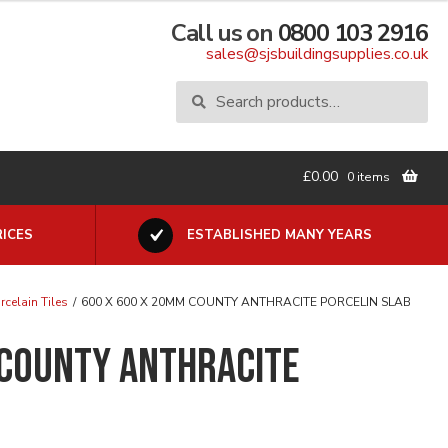
Call us on
0800 103 2916
sales@sjsbuildingsupplies.co.uk
Search
Search
for:
£
0.00
0 items
ICES
ESTABLISHED MANY YEARS
rcelain Tiles
/
600 X 600 X 20MM COUNTY ANTHRACITE PORCELIN SLAB
 COUNTY ANTHRACITE