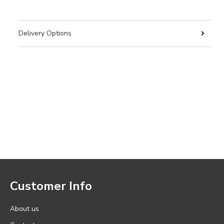
Delivery Options
Customer Info
About us