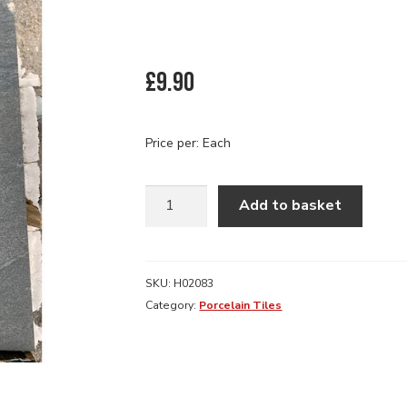
£
9.90
Price per: Each
600
Add to basket
X
600
X
20MM
SKU:
H02083
COUNTY
Category:
Porcelain Tiles
ANTHRACITE
PORCELIN
SLAB
quantity