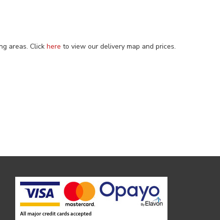
ng areas. Click
here
to view our delivery map and prices.