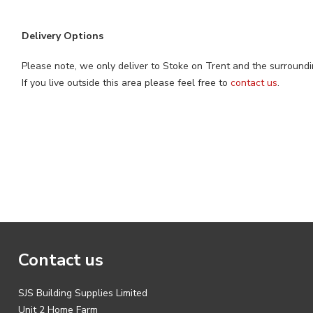
Delivery Options
Please note, we only deliver to Stoke on Trent and the surroundi
If you live outside this area please feel free to
contact us
.
Contact us
SJS Building Supplies Limited
Unit 2 Home Farm