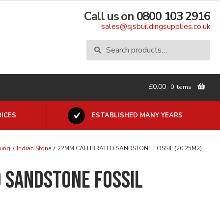
Call us on
0800 103 2916
sales@sjsbuildingsupplies.co.uk
Search
Search
for:
£
0.00
0 items
ICES
ESTABLISHED MANY YEARS
ping
/
Indian Stone
/
22MM CALLIBRATED SANDSTONE FOSSIL (20.25M2)
 SANDSTONE FOSSIL