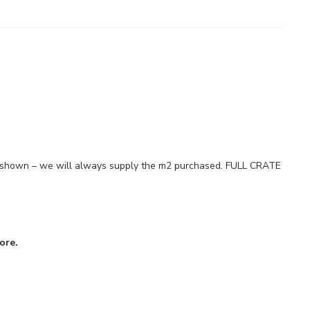
es shown – we will always supply the m2 purchased. FULL CRATE
ore.