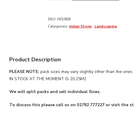
SANDSTONE
FOSSIL
(20.25M2)
SKU:
H01858
quantity
Categories:
Indian Stone
,
Landscaping
Product Description
PLEASE NOTE:
pack sizes may vary slightly other than the on
IN STOCK AT THE MOMENT IS 20.25M2
We will split packs and sell individual Sizes.
To discuss this please call us on 01782 777227 or visit the st