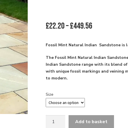
Price
£
22.20
–
£
449.56
range:
£22.20
through
Fossil Mint Natural Indian Sandstone is l
£449.56
The Fossil Mint Natural Indian Sandstone
Indian Sandstone range with its blend of
with unique fossil markings and veining ma
to modern.
Size
22MM
Add to basket
CALLIBRATED