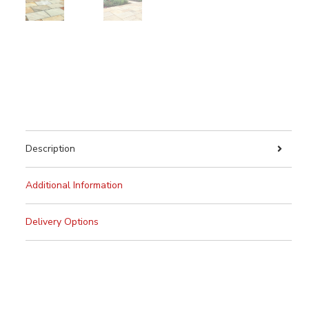
Description
Additional Information
Delivery Options