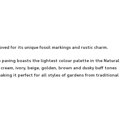
oved for its unique fossil markings and rustic charm.
 paving boasts the lightest colour palette in the Natural
 cream, ivory, beige, golden, brown and dusky buff tones
king it perfect for all styles of gardens from traditional