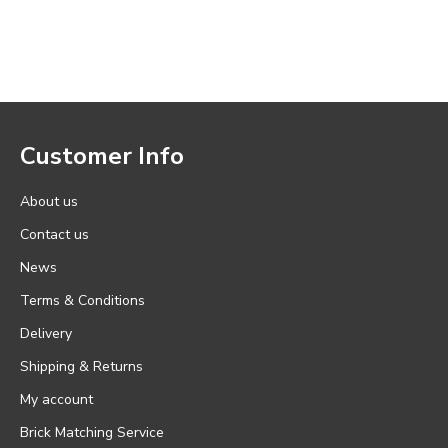
Customer Info
About us
Contact us
News
Terms & Conditions
Delivery
Shipping & Returns
My account
Brick Matching Service