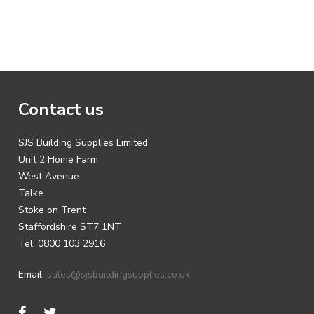
Contact us
SJS Building Supplies Limited
Unit 2 Home Farm
West Avenue
Talke
Stoke on Trent
Staffordshire ST7 1NT
Tel: 0800 103 2916
Email:
sales@sjsbuildingsupplies.co.uk